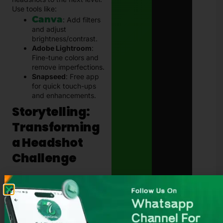
Use tools like:
Canva
: Add filters
and adjust
brightness/contrast.
Adobe Lightroom
:
Fine-tune colors and
remove imperfections.
Snapseed
: Free app
for quick touch-ups
and enhancements.
Storytelling:
Transforming
a Headshot
Challenge
Ali, a young professional
preparing for job interviews,
needed a polished headshot
for his LinkedIn profile but
couldn’t afford a