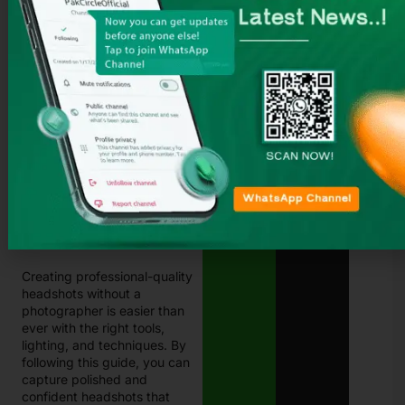
photographer. With his
smartphone, a well-lit corner
of his living room, and some
editing skills, Ali created a
stunning headshot that
impressed recruiters. This
simple solution gave him the
confidence to stand out in
the competitive job market.
His experience shows that
anyone can capture
professional headshots
without breaking the bank.
Conclusion
Creating professional-quality
headshots without a
photographer is easier than
ever with the right tools,
lighting, and techniques. By
following this guide, you can
capture polished and
confident headshots that