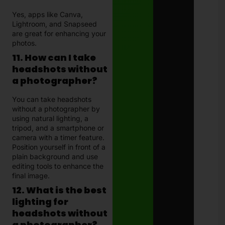
Yes, apps like Canva,
Lightroom, and Snapseed
are great for enhancing your
photos.
11. How can I take
headshots without
a photographer?
You can take headshots
without a photographer by
using natural lighting, a
tripod, and a smartphone or
camera with a timer feature.
Position yourself in front of a
plain background and use
editing tools to enhance the
final image.
12. What is the best
lighting for
headshots without
a photographer?