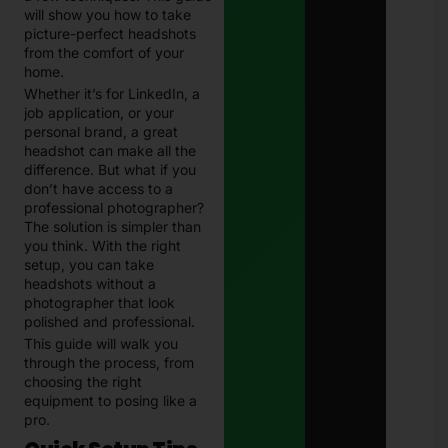
202
will show you how to take
Com
picture-perfect headshots
Guid
from the comfort of your
Paki
Janu
home.
13, 
Whether it’s for LinkedIn, a
job application, or your
E-
personal brand, a great
Chal
headshot can make all the
in
difference. But what if you
Paki
don’t have access to a
–
professional photographer?
Com
202
The solution is simpler than
Guid
you think. With the right
Che
setup, you can take
& Pa
headshots without a
Traf
photographer that look
Fine
Onli
polished and professional.
Janu
This guide will walk you
13, 
through the process, from
choosing the right
equipment to posing like a
pro.