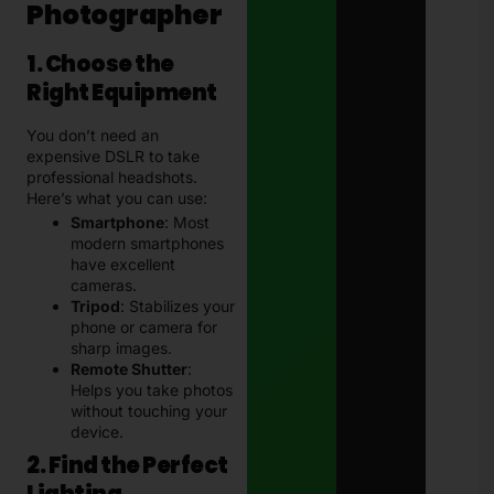
Photographer
1. Choose the
Right Equipment
You don’t need an
expensive DSLR to take
professional headshots.
Here’s what you can use:
Smartphone
: Most
modern smartphones
have excellent
cameras.
Tripod
: Stabilizes your
phone or camera for
sharp images.
Remote Shutter
:
Helps you take photos
without touching your
device.
2. Find the Perfect