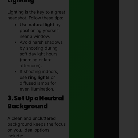
Lighting
Lighting is the key to a great
headshot. Follow these tips:
Use
natural light
by
positioning yourself
near a window.
Avoid harsh shadows
by shooting during
soft daylight hours
(morning or late
afternoon).
If shooting indoors,
use
ring lights
or
diffused lamps for
even illumination.
3. Set Up a Neutral
Background
A clean and uncluttered
background keeps the focus
on you. Ideal options
include: