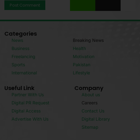
Categories
News
Breaking News
Business
Health
Freelancing
Motivation
Sports
Pakistan
International
Lifestyle
Useful Link
Company
Partner With Us
About us
Digital PR Request
Careers
Digital Access
Contact Us
Advertise With Us
Digital Library
Sitemap