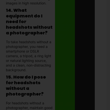
images in high resolution.
14. What
equipment do I
need for
headshots without
a photographer?
To take headshots without a
photographer, you need a
smartphone or DSLR
camera, a tripod, a ring light
or natural lighting source,
and a clean, non-distracting
background.
15. How do I pose
for headshots
without a
photographer?
For headshots without a
photographer, maintain good