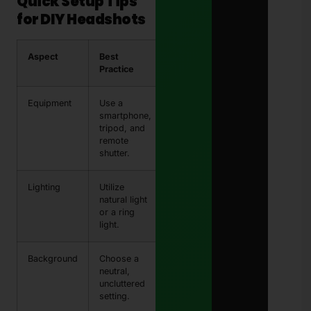
Quick Setup Tips
for DIY Headshots
Aspect
Best
Practice
Equipment
Use a
smartphone,
tripod, and
remote
shutter.
Lighting
Utilize
natural light
or a ring
light.
Background
Choose a
neutral,
uncluttered
setting.