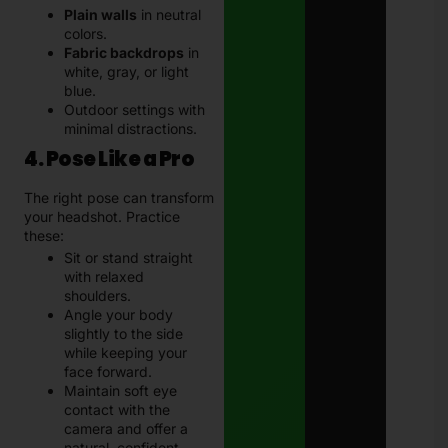
Plain walls
in neutral
colors.
Fabric backdrops
in
white, gray, or light
blue.
Outdoor settings with
minimal distractions.
4. Pose Like a Pro
The right pose can transform
your headshot. Practice
these:
Sit or stand straight
with relaxed
shoulders.
Angle your body
slightly to the side
while keeping your
face forward.
Maintain soft eye
contact with the
camera and offer a
natural, confident