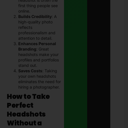
headshot is often the
first thing people see
online.
Builds Credibility
: A
high-quality photo
reflects
professionalism and
attention to detail.
Enhances Personal
Branding
: Great
headshots make your
profiles and portfolios
stand out.
Saves Costs
: Taking
your own headshots
eliminates the need for
hiring a photographer.
How to Take
Perfect
Headshots
Without a