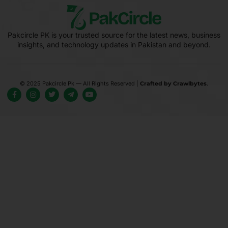
Pakcircle PK is your trusted source for the latest news, business
insights, and technology updates in Pakistan and beyond.
© 2025 Pakcircle Pk — All Rights Reserved |
Crafted by Crawlbytes
.