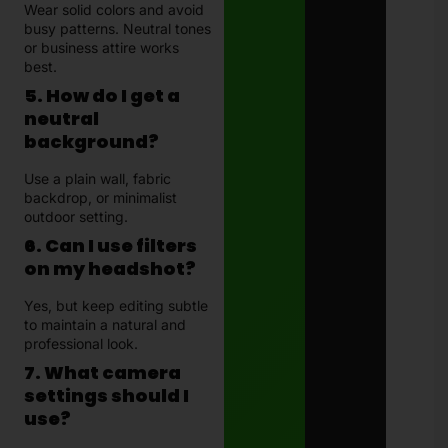
Wear solid colors and avoid
busy patterns. Neutral tones
or business attire works
best.
5. How do I get a
neutral
background?
Use a plain wall, fabric
backdrop, or minimalist
outdoor setting.
6. Can I use filters
on my headshot?
Yes, but keep editing subtle
to maintain a natural and
professional look.
7. What camera
settings should I
use?