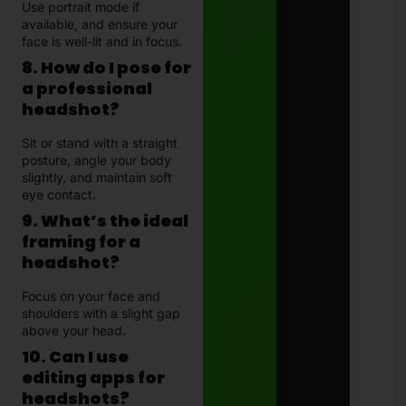
Use portrait mode if
available, and ensure your
face is well-lit and in focus.
8. How do I pose for
a professional
headshot?
Sit or stand with a straight
posture, angle your body
slightly, and maintain soft
eye contact.
9. What’s the ideal
framing for a
headshot?
Focus on your face and
shoulders with a slight gap
above your head.
10. Can I use
editing apps for
headshots?