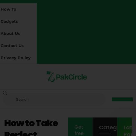
How To
Gadgets
About Us
Contact Us
Privacy Policy
How to Take
Categories
Late
Get
Perfect
free
Post