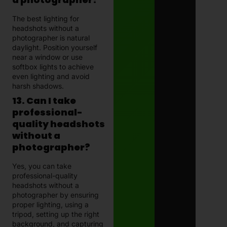
The best lighting for
headshots without a
photographer is natural
daylight. Position yourself
near a window or use
softbox lights to achieve
even lighting and avoid
harsh shadows.
13. Can I take
professional-
quality headshots
without a
photographer?
Yes, you can take
professional-quality
headshots without a
photographer by ensuring
proper lighting, using a
tripod, setting up the right
background, and capturing