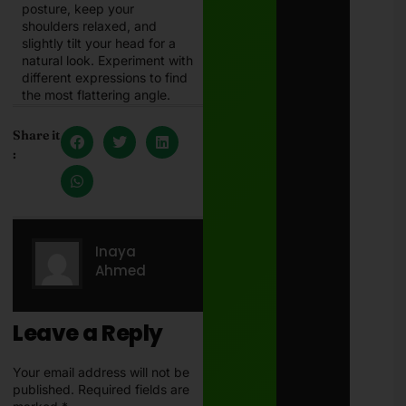
posture, keep your
shoulders relaxed, and
slightly tilt your head for a
natural look. Experiment with
different expressions to find
the most flattering angle.
Share it
:
Inaya
Ahmed
Leave a Reply
Your email address will not be
published.
Required fields are