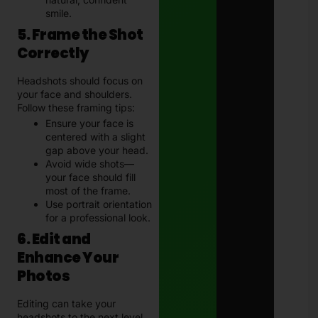
smile.
5. Frame the Shot
Correctly
Headshots should focus on
your face and shoulders.
Follow these framing tips:
Ensure your face is
centered with a slight
gap above your head.
Avoid wide shots—
your face should fill
most of the frame.
Use portrait orientation
for a professional look.
6. Edit and
Enhance Your
Photos
Editing can take your
headshots to the next level.