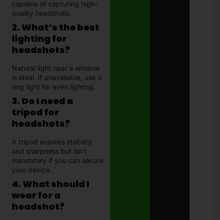
capable of capturing high-
quality headshots.
2. What’s the best
lighting for
headshots?
Natural light near a window
is ideal. If unavailable, use a
ring light for even lighting.
3. Do I need a
tripod for
headshots?
A tripod ensures stability
and sharpness but isn’t
mandatory if you can secure
your device.
4. What should I
wear for a
headshot?