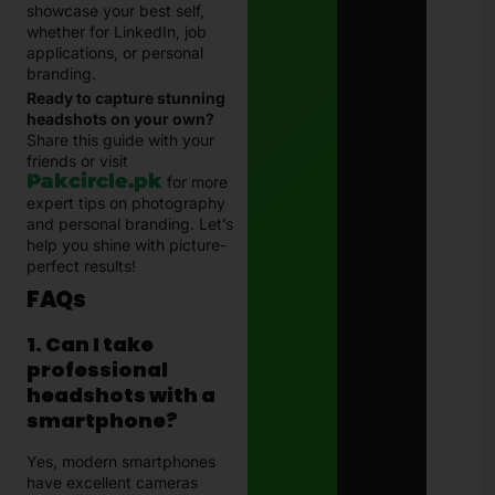
showcase your best self,
whether for LinkedIn, job
applications, or personal
branding.
Ready to capture stunning
headshots on your own?
Share this guide with your
friends or visit
Pakcircle.pk
for more
expert tips on photography
and personal branding. Let’s
help you shine with picture-
perfect results!
FAQs
1. Can I take
professional
headshots with a
smartphone?
Yes, modern smartphones
have excellent cameras