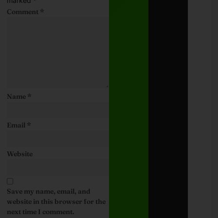
marked
*
Comment
*
Name
*
Email
*
Website
Save my name, email, and
website in this browser for the
next time I comment.