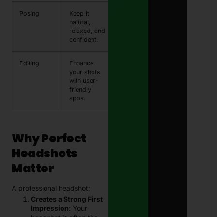
Posing
Keep it
natural,
relaxed, and
confident.
Editing
Enhance
your shots
with user-
friendly
apps.
Why Perfect
Headshots
Matter
A professional headshot:
Creates a Strong First
Impression
: Your