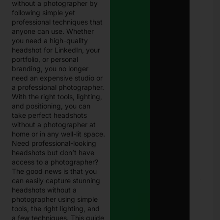
without a photographer by
Eligi
following simple yet
Com
professional techniques that
Paki
anyone can use. Whether
Janu
202
you need a high-quality
headshot for LinkedIn, your
portfolio, or personal
E
Chal
branding, you no longer
Punj
need an expensive studio or
Best
a professional photographer.
Guid
With the right tools, lighting,
Onli
and positioning, you can
Traf
Chal
take perfect headshots
Che
without a photographer at
and
home or in any well-lit space.
Pay
Need professional-looking
in 2
headshots but don’t have
Janu
access to a photographer?
27, 
The good news is that you
can easily capture stunning
8171
headshots without a
Che
Onli
photographer using simple
CNI
tools, the right lighting, and
Logi
a few techniques. This guide