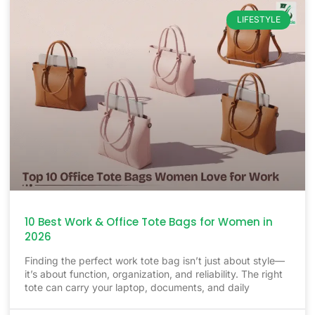
LIFESTYLE
10 Best Work & Office Tote Bags for Women in
2026
Finding the perfect work tote bag isn’t just about style—
it’s about function, organization, and reliability. The right
tote can carry your laptop, documents, and daily