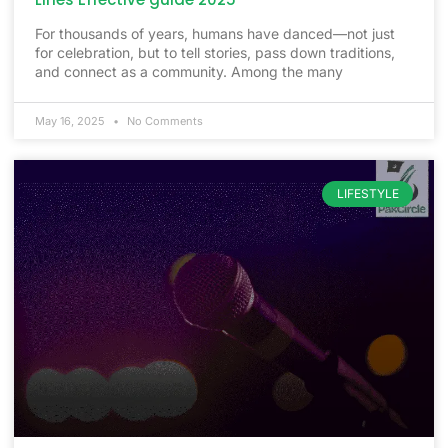
For thousands of years, humans have danced—not just
for celebration, but to tell stories, pass down traditions,
and connect as a community. Among the many
May 16, 2025
No Comments
LIFESTYLE