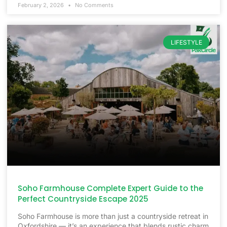
February 2, 2026
No Comments
LIFESTYLE
Soho Farmhouse Complete Expert Guide to the
Perfect Countryside Escape 2025
Soho Farmhouse is more than just a countryside retreat in
Oxfordshire — it’s an experience that blends rustic charm