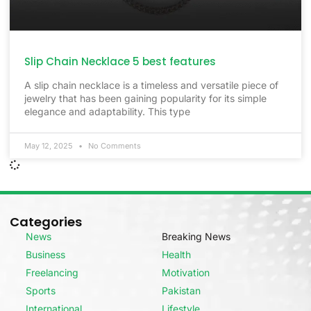
Slip Chain Necklace 5 best features
A slip chain necklace is a timeless and versatile piece of
jewelry that has been gaining popularity for its simple
elegance and adaptability. This type
May 12, 2025
No Comments
Categories
News
Breaking News
Business
Health
Freelancing
Motivation
Sports
Pakistan
International
Lifestyle