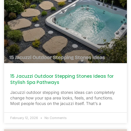
15 Jacuzzi Outdoor Stepping Stones Ideas for
Stylish Spa Pathways
Jacuzzi outdoor stepping stones ideas can completely
change how your spa area looks, feels, and functions.
Most people focus on the jacuzzi itself. That’s a
February 12, 2026
No Comments