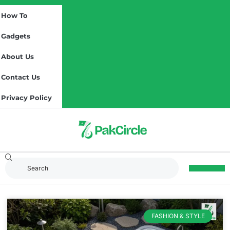
How To
Gadgets
About Us
Contact Us
Privacy Policy
FASHION & STYLE