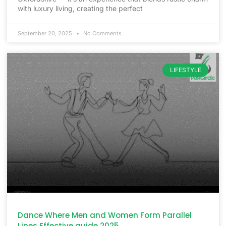
with luxury living, creating the perfect
September 20, 2025
No Comments
LIFESTYLE
Dance Where Men and Women Form Parallel
Lines Effective guide 2025