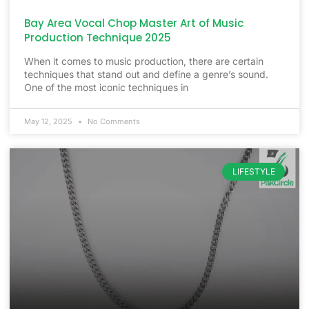
Bay Area Vocal Chop Master Art of Music
Production Technique 2025
When it comes to music production, there are certain
techniques that stand out and define a genre’s sound.
One of the most iconic techniques in
May 12, 2025
No Comments
LIFESTYLE