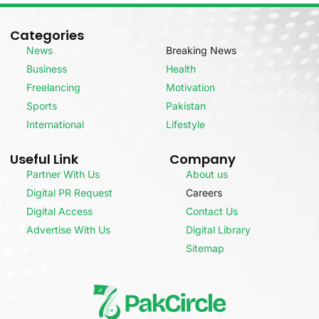
Categories
News
Breaking News
Business
Health
Freelancing
Motivation
Sports
Pakistan
International
Lifestyle
Useful Link
Company
Partner With Us
About us
Digital PR Request
Careers
Digital Access
Contact Us
Advertise With Us
Digital Library
Sitemap