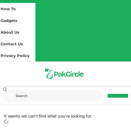
How To
Gadgets
About Us
Contact Us
Privacy Policy
It seems we can't find what you're looking for.