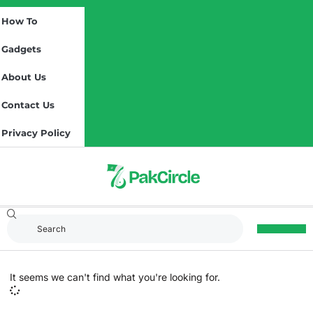
How To
Gadgets
About Us
Contact Us
Privacy Policy
It seems we can't find what you're looking for.