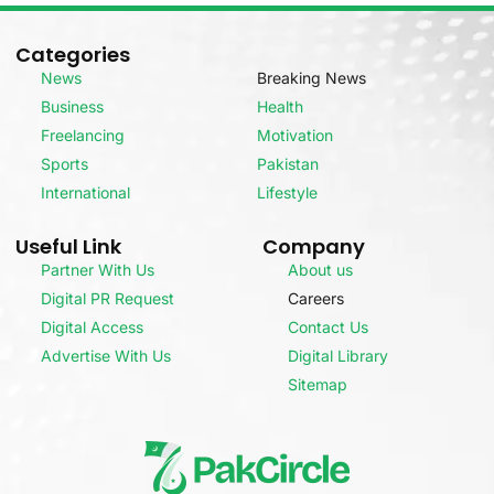
Categories
News
Breaking News
Business
Health
Freelancing
Motivation
Sports
Pakistan
International
Lifestyle
Useful Link
Company
Partner With Us
About us
Digital PR Request
Careers
Digital Access
Contact Us
Advertise With Us
Digital Library
Sitemap