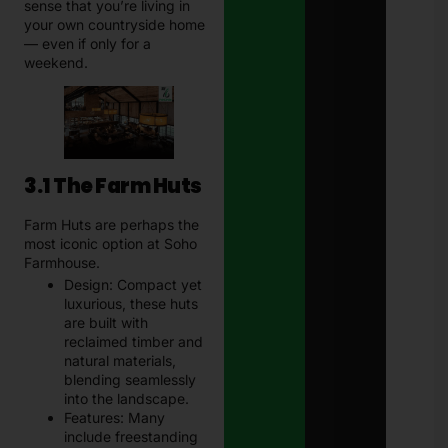
sense that you’re living in
your own countryside home
— even if only for a
weekend.
3.1 The Farm Huts
Farm Huts are perhaps the
most iconic option at Soho
Farmhouse.
Design: Compact yet
luxurious, these huts
are built with
reclaimed timber and
natural materials,
blending seamlessly
into the landscape.
Features: Many
include freestanding