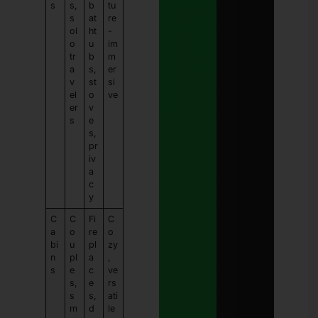
s
s,
b
tu
s
at
re
ol
ht
-
o
u
im
tr
b
m
a
s,
er
v
st
si
el
o
ve
er
v
s
e
s,
pr
iv
a
c
y
C
C
Fi
C
a
o
re
o
bi
u
pl
zy
n
pl
a
,
s
e
c
ve
s,
e
rs
s
s,
ati
m
d
le