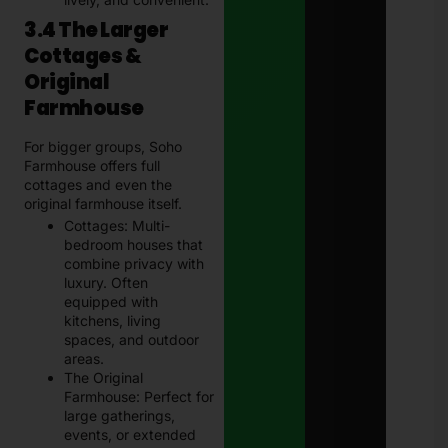
3.4 The Larger
Cottages &
Original
Farmhouse
For bigger groups, Soho
Farmhouse offers full
cottages and even the
original farmhouse itself.
Cottages: Multi-
bedroom houses that
combine privacy with
luxury. Often
equipped with
kitchens, living
spaces, and outdoor
areas.
The Original
Farmhouse: Perfect for
large gatherings,
events, or extended