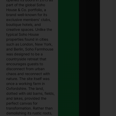
part of the global Soho
House & Co. portfolio, a
brand well-known for its
exclusive members’ clubs,
boutique hotels, and
creative spaces. Unlike the
typical Soho House
properties found in cities
such as London, New York,
and Berlin, Soho Farmhouse
was designed to be a
countryside retreat that
encourages guests to
disconnect from urban
chaos and reconnect with
nature. The site itself was
once a working farm in
Oxfordshire. The land,
dotted with old barns, fields,
and lakes, provided the
perfect canvas for
transformation. Rather than
demolishing its rustic roots,