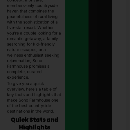
202
members-only countryside
Com
Guid
haven that combines the
Paki
peacefulness of rural living
Janu
with the sophistication of a
13, 
five-star resort. Whether
you’re a couple looking for a
E-
romantic getaway, a family
Chal
searching for kid-friendly
in
nature escapes, or a
Paki
wellness enthusiast seeking
–
Com
rejuvenation, Soho
202
Farmhouse promises a
Guid
complete, curated
Che
experience.
& Pa
To give you a quick
Traf
Fine
overview, here’s a table of
Onli
key facts and highlights that
Janu
make Soho Farmhouse one
13, 
of the best countryside
destinations in the world.
Quick Stats and
Highlights