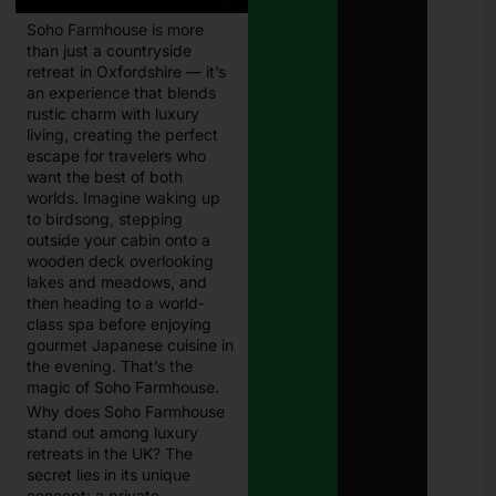
Eligi
Soho Farmhouse is more
Com
than just a countryside
Paki
Janu
retreat in Oxfordshire — it’s
202
an experience that blends
rustic charm with luxury
living, creating the perfect
E
Chal
escape for travelers who
Punj
want the best of both
Best
worlds. Imagine waking up
Guid
to birdsong, stepping
Onli
outside your cabin onto a
Traf
Chal
wooden deck overlooking
Che
lakes and meadows, and
and
then heading to a world-
Pay
class spa before enjoying
in 2
gourmet Japanese cuisine in
Janu
the evening. That’s the
27, 
magic of Soho Farmhouse.
Why does Soho Farmhouse
8171
Che
stand out among luxury
Onli
retreats in the UK? The
CNI
secret lies in its unique
Logi
concept: a private,