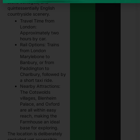
stone cottages, and
quintessentially English
countryside scenery.
Travel Time from
London:
Approximately two
hours by car.
Rail Options: Trains
from London
Marylebone to
Banbury, or from
Paddington to
Charlbury, followed by
a short taxi ride.
Nearby Attractions:
The Cotswolds
villages, Blenheim
Palace, and Oxford
are all within easy
reach, making the
Farmhouse an ideal
base for exploring.
The location is deliberately
secluded yet accessible.