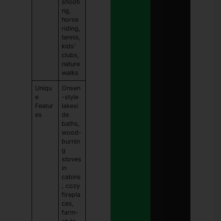
shooti
ng,
horse
riding,
tennis,
kids’
clubs,
nature
walks
Uniqu
Onsen
e
-style
Featur
lakesi
es
de
baths,
wood-
burnin
g
stoves
in
cabins
, cozy
firepla
ces,
farm-