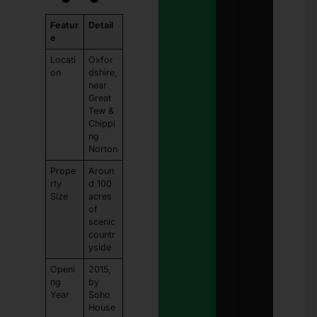
Featur
Detail
e
Locati
Oxfor
on
dshire,
near
Great
Tew &
Chippi
ng
Norton
Prope
Aroun
rty
d 100
Size
acres
of
scenic
countr
yside
Openi
2015,
ng
by
Year
Soho
House