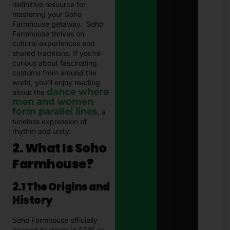
definitive resource for
mastering your Soho
Farmhouse getaway. Soho
Farmhouse thrives on
cultural experiences and
shared traditions. If you’re
curious about fascinating
customs from around the
world, you’ll enjoy reading
dance where
about the
men and women
form parallel lines
, a
timeless expression of
rhythm and unity.
2. What Is Soho
Farmhouse?
2.1 The Origins and
History
Soho Farmhouse officially
opened its doors in 2015 as