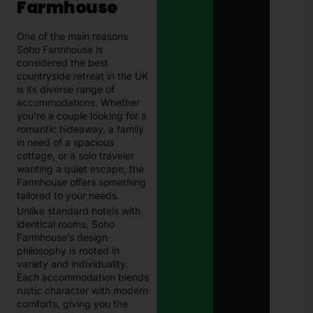
Farmhouse
One of the main reasons
Soho Farmhouse is
considered the best
countryside retreat in the UK
is its diverse range of
accommodations. Whether
you’re a couple looking for a
romantic hideaway, a family
in need of a spacious
cottage, or a solo traveler
wanting a quiet escape, the
Farmhouse offers something
tailored to your needs.
Unlike standard hotels with
identical rooms, Soho
Farmhouse’s design
philosophy is rooted in
variety and individuality.
Each accommodation blends
rustic character with modern
comforts, giving you the