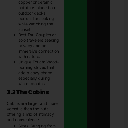
copper or ceramic
bathtubs placed on
outdoor decks,
perfect for soaking
while watching the
sunset.
Best For: Couples or
solo travelers seeking
privacy and an
immersive connection
with nature.
Unique Touch: Wood-
burning stoves that
add a cozy charm,
especially during
winter months.
3.2 The Cabins
Cabins are larger and more
versatile than the huts,
offering a mix of intimacy
and convenience.
Sizes: Ranging from