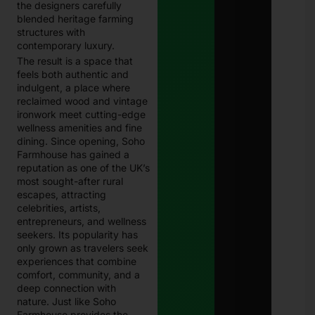
the designers carefully
blended heritage farming
structures with
contemporary luxury.
The result is a space that
feels both authentic and
indulgent, a place where
reclaimed wood and vintage
ironwork meet cutting-edge
wellness amenities and fine
dining. Since opening, Soho
Farmhouse has gained a
reputation as one of the UK’s
most sought-after rural
escapes, attracting
celebrities, artists,
entrepreneurs, and wellness
seekers. Its popularity has
only grown as travelers seek
experiences that combine
comfort, community, and a
deep connection with
nature. Just like Soho
Farmhouse provides the