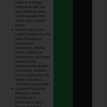
cabin or hut feels
integrated with the
land, offering views
and tranquility that
urban stays cannot
match.
Community Living:
Unlike isolated resorts,
Soho Farmhouse
encourages
interaction. Shared
barns, communal
restaurants, and open
spaces invite
members and guests
to connect, whether
over a cocktail by the
firepit or during a
morning yoga session.
Curated Exclusivity:
Access to Soho
Farmhouse is
restricted to Soho
House and Soho