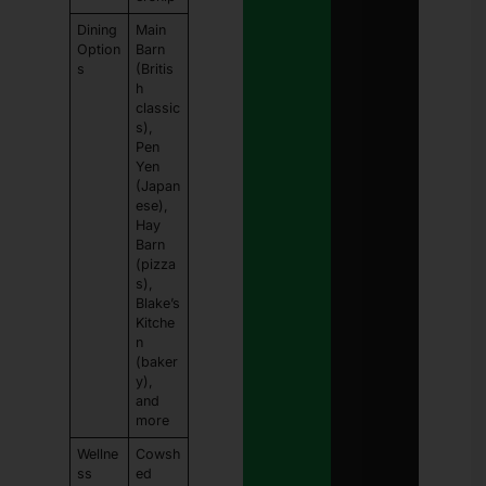
Dining
Main
Option
Barn
s
(Britis
h
classic
s),
Pen
Yen
(Japan
ese),
Hay
Barn
(pizza
s),
Blake’s
Kitche
n
(baker
y),
and
more
Wellne
Cowsh
ss
ed