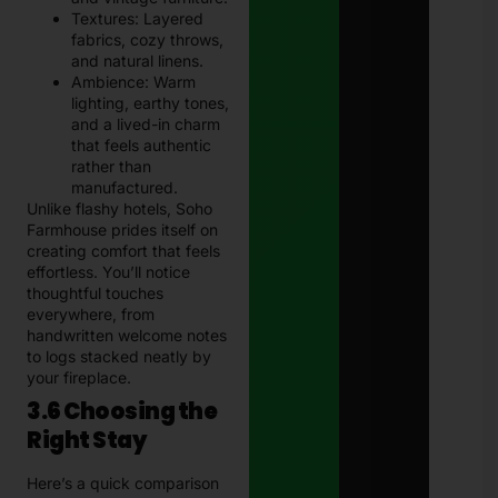
Textures: Layered
fabrics, cozy throws,
and natural linens.
Ambience: Warm
lighting, earthy tones,
and a lived-in charm
that feels authentic
rather than
manufactured.
Unlike flashy hotels, Soho
Farmhouse prides itself on
creating comfort that feels
effortless. You’ll notice
thoughtful touches
everywhere, from
handwritten welcome notes
to logs stacked neatly by
your fireplace.
3.6 Choosing the
Right Stay
Here’s a quick comparison