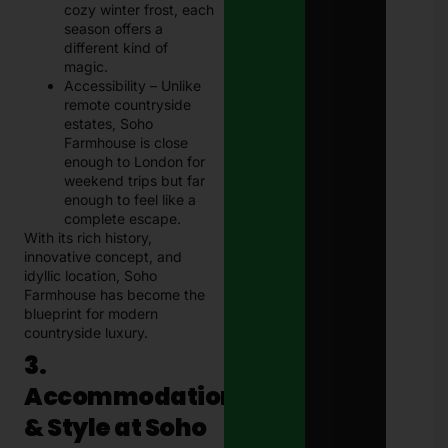
cozy winter frost, each
season offers a
different kind of
magic.
Accessibility – Unlike
remote countryside
estates, Soho
Farmhouse is close
enough to London for
weekend trips but far
enough to feel like a
complete escape.
With its rich history,
innovative concept, and
idyllic location, Soho
Farmhouse has become the
blueprint for modern
countryside luxury.
3.
Accommodation
& Style at Soho