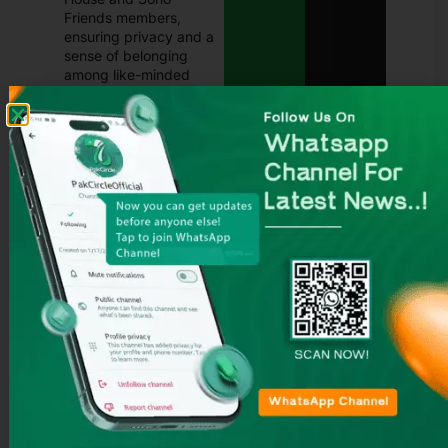
Friends members,
ensuring privacy and a
sense of belonging
among like-minded
travelers.
This unique combination of
privacy, exclusivity, and
social connection makes
Soho Farmhouse a standout
in the world of countryside
getaways.
2.3 Location and
Setting
Soho Farmhouse is located
in the heart of Oxfordshire,
England, just outside the
charming village of Great
Tew and a short drive from
Chipping Norton. This part
of the UK is famous for its
rolling hills, honey-colored