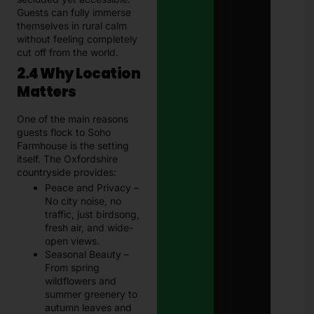
Guests can fully immerse
themselves in rural calm
without feeling completely
cut off from the world.
2.4 Why Location
Matters
One of the main reasons
guests flock to Soho
Farmhouse is the setting
itself. The Oxfordshire
countryside provides:
Peace and Privacy –
No city noise, no
traffic, just birdsong,
fresh air, and wide-
open views.
Seasonal Beauty –
From spring
wildflowers and
summer greenery to
autumn leaves and