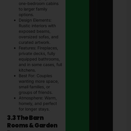
one-bedroom cabins
to larger family
options.
Design Elements:
Rustic interiors with
exposed beams,
oversized sofas, and
curated artwork.
Features: Fireplaces,
private decks, fully
equipped bathrooms,
and in some cases, full
kitchens.
Best For: Couples
wanting more space,
small families, or
groups of friends.
Atmosphere: Warm,
homely, and perfect
for longer stays.
3.3 The Barn
Rooms & Garden