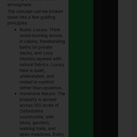
atmosphere.
The concept can be broken
down into a few guiding
principles:
Rustic Luxury: Think
wood-burning stoves
in cabins, freestanding
baths on private
decks, and cozy
interiors layered with
natural fabrics. Luxury
here is quiet,
understated, and
rooted in comfort
rather than opulence.
Immersive Nature: The
property is spread
across 100 acres of
Oxfordshire
countryside, with
lakes, gardens,
walking trails, and
open meadows. Every