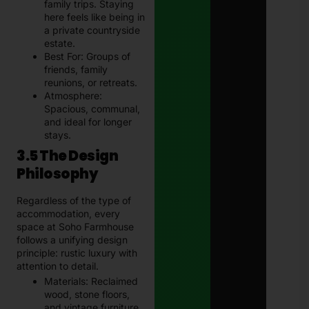
family trips. Staying
here feels like being in
a private countryside
estate.
Best For: Groups of
friends, family
reunions, or retreats.
Atmosphere:
Spacious, communal,
and ideal for longer
stays.
3.5 The Design
Philosophy
Regardless of the type of
accommodation, every
space at Soho Farmhouse
follows a unifying design
principle: rustic luxury with
attention to detail.
Materials: Reclaimed
wood, stone floors,
and vintage furniture.