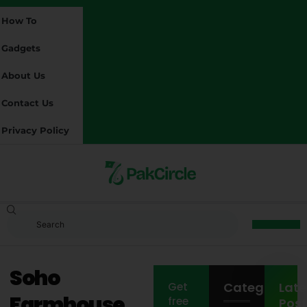
How To
Gadgets
About Us
Contact Us
Privacy Policy
Soho
Categories
Late
Get
Farmhouse
free
Post