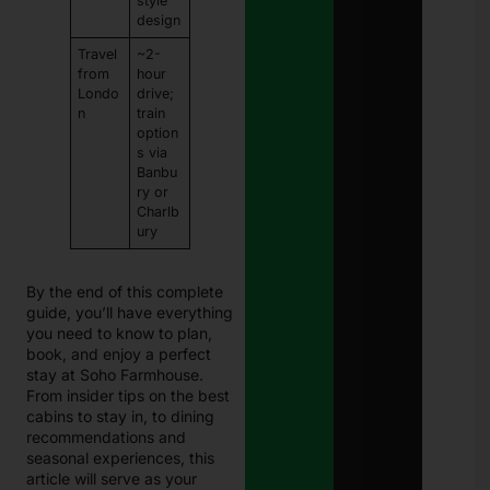
style
design
Travel
~2-
from
hour
Londo
drive;
n
train
option
s via
Banbu
ry or
Charlb
ury
By the end of this complete
guide, you’ll have everything
you need to know to plan,
book, and enjoy a perfect
stay at Soho Farmhouse.
From insider tips on the best
cabins to stay in, to dining
recommendations and
seasonal experiences, this
article will serve as your