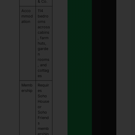
& Co.
Acco
114
mmod
bedro
ation
oms
across
cabins
, farm
huts,
garde
n
rooms
, and
cottag
es
Memb
Requir
ership
es
Soho
House
or
Soho
Friend
s
memb
ership