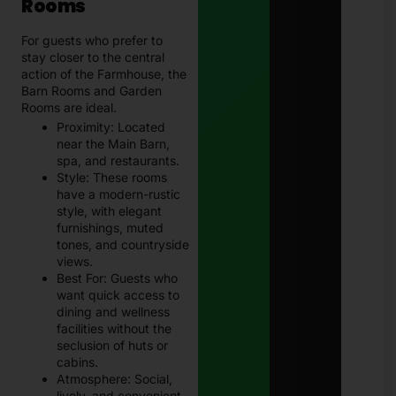
Rooms
For guests who prefer to
stay closer to the central
action of the Farmhouse, the
Barn Rooms and Garden
Rooms are ideal.
Proximity: Located
near the Main Barn,
spa, and restaurants.
Style: These rooms
have a modern-rustic
style, with elegant
furnishings, muted
tones, and countryside
views.
Best For: Guests who
want quick access to
dining and wellness
facilities without the
seclusion of huts or
cabins.
Atmosphere: Social,
lively, and convenient.