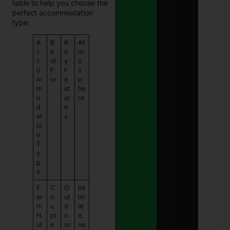
table to help you choose the
perfect accommodation
type:
A
B
K
At
c
e
e
m
c
st
y
o
o
F
F
s
m
or
e
p
m
at
he
o
ur
re
d
e
at
s
io
n
T
y
p
e
F
C
O
Int
ar
o
ut
im
m
u
d
at
H
pl
o
e,
ut
e
or
na