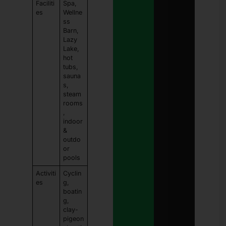
Faciliti
Spa,
es
Wellne
ss
Barn,
Lazy
Lake,
hot
tubs,
sauna
s,
steam
rooms
,
indoor
&
outdo
or
pools
Activiti
Cyclin
es
g,
boatin
g,
clay-
pigeon