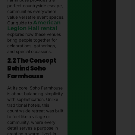
perfect countryside escape,
communities everywhere
value versatile event spaces.
American
Our guide to
Legion Hall rental
explores how these venues
bring people together for
celebrations, gatherings,
and special occasions.
2.2 The Concept
Behind Soho
Farmhouse
At its core, Soho Farmhouse
is about balancing simplicity
with sophistication. Unlike
traditional hotels, this
countryside retreat was built
to feel like a village or
community, where every
detail serves a purpose in
creating a warm, lived-in