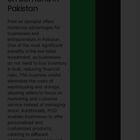
Pakistan
Print on demand offers
numerous advantages for
businesses and
entrepreneurs in Pakistan.
One of the most significant
benefits is the low initial
investment, as businesses
do not need to buy inventory
in bulk, reducing financial
risks. This business model
eliminates the costs of
warehousing and storage,
allowing sellers to focus on
marketing and customer
service instead of managing
stock. Additionally, POD
enables businesses to offer
personalized and
customized products,
catering to different