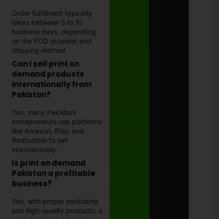
Order fulfillment typically
takes between 5 to 10
business days, depending
on the POD provider and
shipping method.
Can I sell print on
demand products
internationally from
Pakistan?
Yes, many Pakistani
entrepreneurs use platforms
like Amazon, Etsy, and
Redbubble to sell
internationally.
Is print on demand
Pakistan a profitable
business?
Yes, with proper marketing
and high-quality products, a