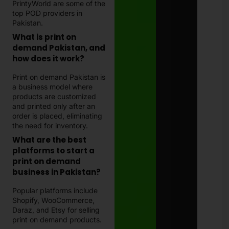
PrintyWorld are some of the
top POD providers in
Pakistan.
What is print on
demand Pakistan, and
how does it work?
Print on demand Pakistan is
a business model where
products are customized
and printed only after an
order is placed, eliminating
the need for inventory.
What are the best
platforms to start a
print on demand
business in Pakistan?
Popular platforms include
Shopify, WooCommerce,
Daraz, and Etsy for selling
print on demand products.