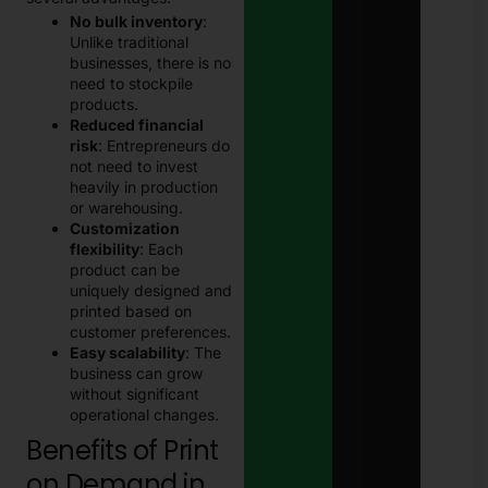
No bulk inventory
:
Unlike traditional
businesses, there is no
need to stockpile
products.
Reduced financial
risk
: Entrepreneurs do
not need to invest
heavily in production
or warehousing.
Customization
flexibility
: Each
product can be
uniquely designed and
printed based on
customer preferences.
Easy scalability
: The
business can grow
without significant
operational changes.
Benefits of Print
on Demand in