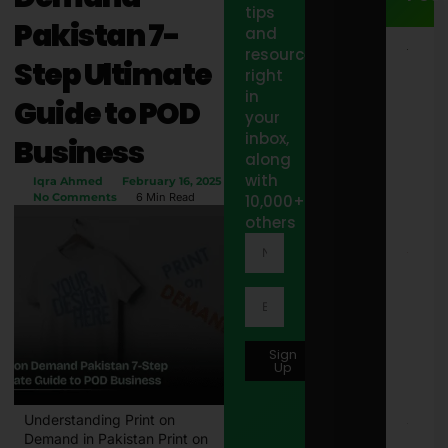
tips
Pakistan 7-
and
resources
15
Step Ultimate
Jacu
right
Out
in
Guide to POD
Step
your
Sto
inbox,
Idea
Business
Styl
along
Spa
with
Iqra Ahmed
February 16, 2025
Pat
No Comments
6 Min Read
10,000+
Febr
12, 
others
10 B
Wor
Offi
Tote
Bags
Wom
Sign
in 2
Up
Febr
2, 2
Understanding Print on
8171
Demand in Pakistan Print on
Onli