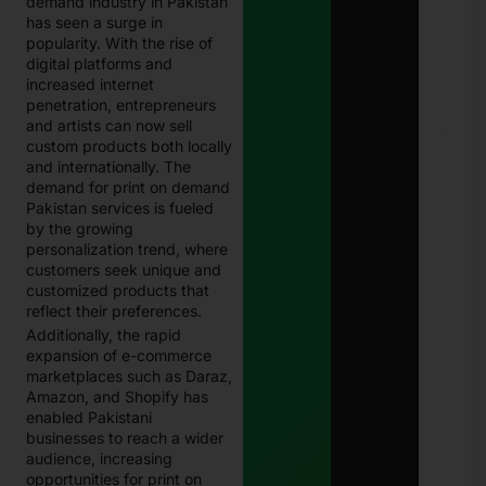
demand industry in Pakistan
202
has seen a surge in
Com
Guid
popularity. With the rise of
Paki
digital platforms and
Janu
increased internet
13, 
penetration, entrepreneurs
and artists can now sell
E-
custom products both locally
Chal
and internationally. The
in
demand for print on demand
Paki
Pakistan services is fueled
–
Com
by the growing
202
personalization trend, where
Guid
customers seek unique and
Che
customized products that
& Pa
reflect their preferences.
Traf
Fine
Additionally, the rapid
Onli
expansion of e-commerce
Janu
marketplaces such as Daraz,
13, 
Amazon, and Shopify has
enabled Pakistani
businesses to reach a wider
audience, increasing
opportunities for print on