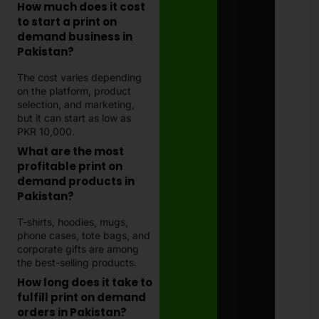
How much does it cost
to start a print on
demand business in
Pakistan?
The cost varies depending
on the platform, product
selection, and marketing,
but it can start as low as
PKR 10,000.
What are the most
profitable print on
demand products in
Pakistan?
T-shirts, hoodies, mugs,
phone cases, tote bags, and
corporate gifts are among
the best-selling products.
How long does it take to
fulfill print on demand
orders in Pakistan?