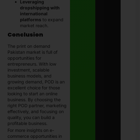
Leveraging
dropshipping with
international
platforms
to expand
market reach.
Conclusion
The print on demand
Pakistan market is full of
opportunities for
entrepreneurs. With low
investment, scalable
business models, and
growing demand, POD is an
excellent choice for those
looking to start an online
business. By choosing the
right POD partner, marketing
effectively, and focusing on
quality, you can build a
profitable business.
For more insights on e-
commerce opportunities in