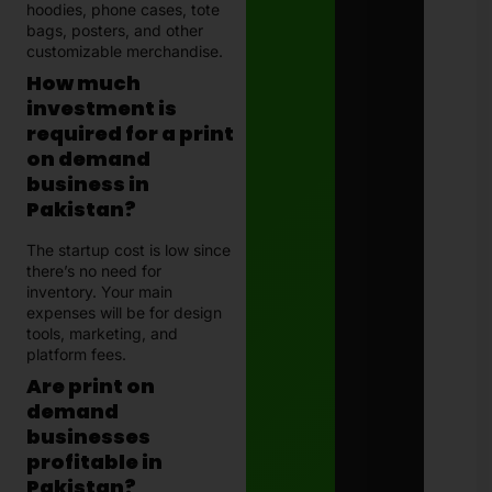
hoodies, phone cases, tote
bags, posters, and other
customizable merchandise.
How much
investment is
required for a print
on demand
business in
Pakistan?
The startup cost is low since
there’s no need for
inventory. Your main
expenses will be for design
tools, marketing, and
platform fees.
Are print on
demand
businesses
profitable in
Pakistan?