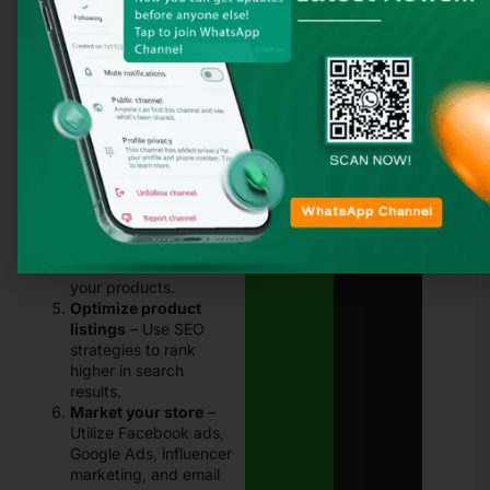
and pick one that
aligns with your
business needs.
Design unique
products
– Use
design tools like
Canva or Adobe
Illustrator to create
custom artwork.
Set up an online store
– Create a Shopify,
WooCommerce, or
Daraz store to sell
your products.
Optimize product
listings
– Use SEO
strategies to rank
higher in search
results.
Market your store
–
Utilize Facebook ads,
Google Ads, influencer
marketing, and email