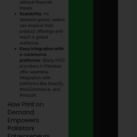
without financial
losses.
Scalability
: As
demand grows, sellers
can expand their
product offerings and
reach a global
audience.
Easy integration with
e-commerce
platforms
: Many POD
providers in Pakistan
offer seamless
integration with
platforms like Shopify,
WooCommerce, and
Amazon.
How Print on
Demand
Empowers
Pakistani
Entrepreneurs