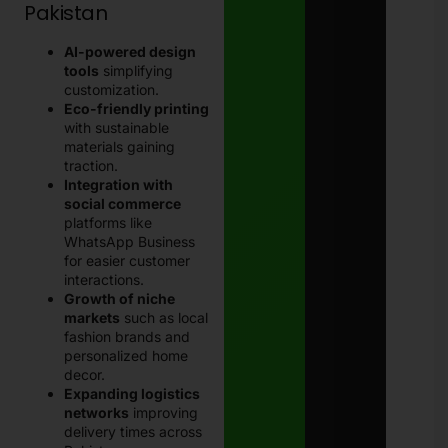
Pakistan
AI-powered design
tools
simplifying
customization.
Eco-friendly printing
with sustainable
materials gaining
traction.
Integration with
social commerce
platforms like
WhatsApp Business
for easier customer
interactions.
Growth of niche
markets
such as local
fashion brands and
personalized home
decor.
Expanding logistics
networks
improving
delivery times across