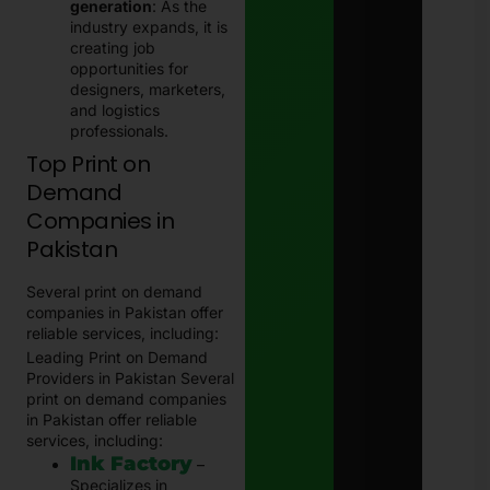
generation
: As the
industry expands, it is
creating job
opportunities for
designers, marketers,
and logistics
professionals.
Top Print on
Demand
Companies in
Pakistan
Several print on demand
companies in Pakistan offer
reliable services, including:
Leading Print on Demand
Providers in Pakistan Several
print on demand companies
in Pakistan offer reliable
services, including:
Ink Factory
–
Specializes in