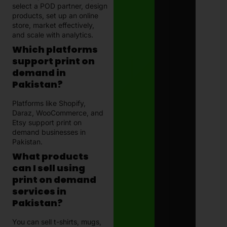
select a POD partner, design
products, set up an online
store, market effectively,
and scale with analytics.
Which platforms
support print on
demand in
Pakistan?
Platforms like Shopify,
Daraz, WooCommerce, and
Etsy support print on
demand businesses in
Pakistan.
What products
can I sell using
print on demand
services in
Pakistan?
You can sell t-shirts, mugs,