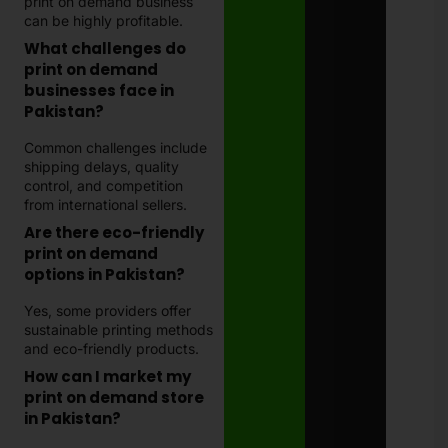
print on demand business
can be highly profitable.
What challenges do
print on demand
businesses face in
Pakistan?
Common challenges include
shipping delays, quality
control, and competition
from international sellers.
Are there eco-friendly
print on demand
options in Pakistan?
Yes, some providers offer
sustainable printing methods
and eco-friendly products.
How can I market my
print on demand store
in Pakistan?