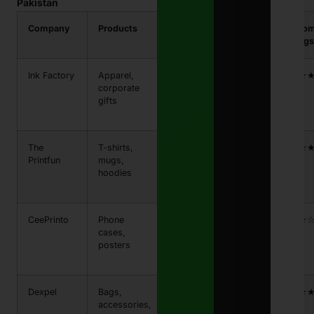
Pakistan
Company
Products
Price
Shipping
Custo
Range
Time
Ratings
Ink Factory
Apparel,
PKR
5-7 days
★★★
corporate
800 –
gifts
PKR
2,500
The
T-shirts,
PKR
3-5 days
★★★
Printfun
mugs,
1,000
hoodies
– PKR
3,000
CeePrinto
Phone
PKR
4-6
★★★
cases,
700 –
days
posters
PKR
2,200
Dexpel
Bags,
PKR
6-8
★★★
accessories,
500 –
days