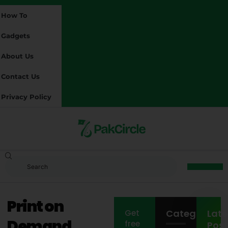
How To
Gadgets
About Us
Contact Us
Privacy Policy
Print on
Categories
Late
Get
Demand
free
Post