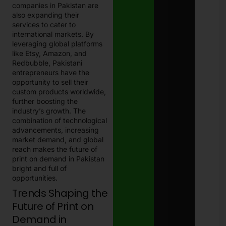
companies in Pakistan are
also expanding their
services to cater to
international markets. By
leveraging global platforms
like Etsy, Amazon, and
Redbubble, Pakistani
entrepreneurs have the
opportunity to sell their
custom products worldwide,
further boosting the
industry’s growth. The
combination of technological
advancements, increasing
market demand, and global
reach makes the future of
print on demand in Pakistan
bright and full of
opportunities.
Trends Shaping the
Future of Print on
Demand in