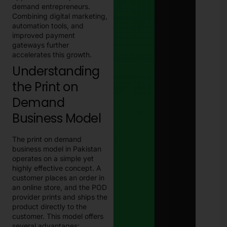
demand entrepreneurs.
Combining digital marketing,
automation tools, and
improved payment
gateways further
accelerates this growth.
Understanding
the Print on
Demand
Business Model
The print on demand
business model in Pakistan
operates on a simple yet
highly effective concept. A
customer places an order in
an online store, and the POD
provider prints and ships the
product directly to the
customer. This model offers
several advantages: