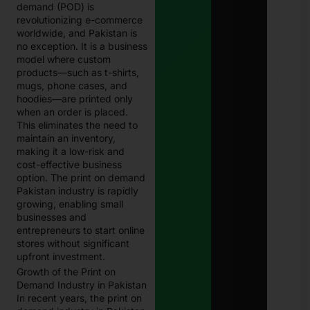
demand (POD) is
Eligi
revolutionizing e-commerce
Com
Paki
worldwide, and Pakistan is
Janu
no exception. It is a business
202
model where custom
products—such as t-shirts,
E
mugs, phone cases, and
Chal
hoodies—are printed only
Punj
when an order is placed.
Best
This eliminates the need to
Guid
maintain an inventory,
Onli
Traf
making it a low-risk and
Chal
cost-effective business
Che
option. The print on demand
and
Pakistan industry is rapidly
Pay
growing, enabling small
in 2
businesses and
Janu
27, 
entrepreneurs to start online
stores without significant
upfront investment.
8171
Che
Growth of the Print on
Onli
Demand Industry in Pakistan
CNI
In recent years, the print on
Logi