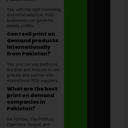
Yes, with the right marketing
and niche selection, POD
businesses can generate
steady profits.
Can I sell print on
demand products
internationally
from Pakistan?
Yes, you can use platforms
like Etsy and Amazon to sell
globally and partner with
international POD suppliers.
What are the best
print on demand
companies in
Pakistan?
Ink Factory, The Printfun,
CeePrinto, Dexpel, and