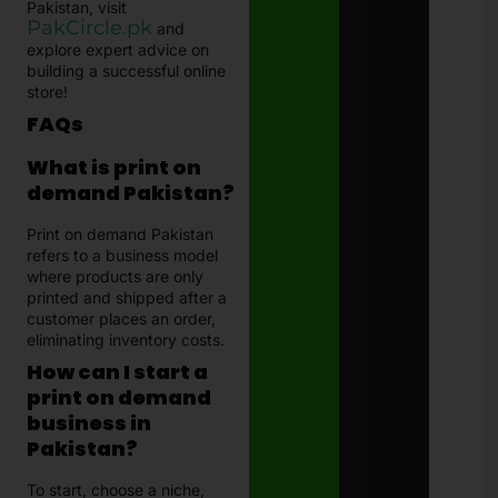
Pakistan, visit
PakCircle.pk
and
explore expert advice on
building a successful online
store!
FAQs
What is print on
demand Pakistan?
Print on demand Pakistan
refers to a business model
where products are only
printed and shipped after a
customer places an order,
eliminating inventory costs.
How can I start a
print on demand
business in
Pakistan?
To start, choose a niche,