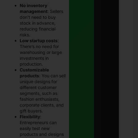
No inventory
management
: Sellers
don’t need to buy
stock in advance,
reducing financial
risks.
Low startup costs
:
There’s no need for
warehousing or large
investments in
production.
Customizable
products
: You can sell
unique designs for
different customer
segments, such as
fashion enthusiasts,
corporate clients, and
gift buyers.
Flexibility
:
Entrepreneurs can
easily test new
products and designs