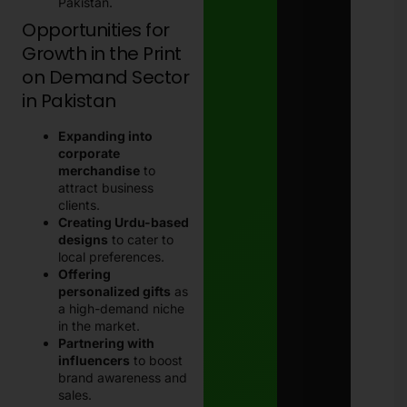
Pakistan.
Opportunities for
Growth in the Print
on Demand Sector
in Pakistan
Expanding into
corporate
merchandise
to
attract business
clients.
Creating Urdu-based
designs
to cater to
local preferences.
Offering
personalized gifts
as
a high-demand niche
in the market.
Partnering with
influencers
to boost
brand awareness and
sales.