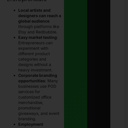
Local artists and
designers can reach a
global audience
through platforms like
Etsy and Redbubble.
Easy market testing
:
Entrepreneurs can
experiment with
different product
categories and
designs without a
heavy investment.
Corporate branding
opportunities
: Many
businesses use POD
services for
customized office
merchandise,
promotional
giveaways, and event
branding.
Employment