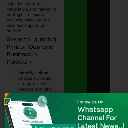
selection, platform
integration, and marketing
strategies to ensure
success. Below are the
essential steps to get
started:
Steps to Launch a
Print on Demand
Business in
Pakistan
Identify a niche
–
Choose a product
category such as
personalized gifts,
corporate branding
items, or pop-culture
merchandise.
Select a reliable POD
partner
– Research
print on demand
Pakistan
companies