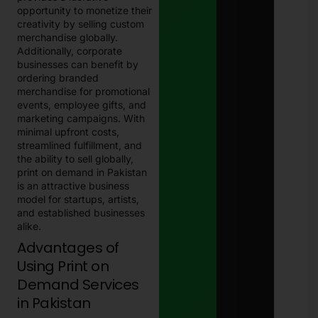
opportunity to monetize their
creativity by selling custom
merchandise globally.
Additionally, corporate
businesses can benefit by
ordering branded
merchandise for promotional
events, employee gifts, and
marketing campaigns. With
minimal upfront costs,
streamlined fulfillment, and
the ability to sell globally,
print on demand in Pakistan
is an attractive business
model for startups, artists,
and established businesses
alike.
Advantages of
Using Print on
Demand Services
in Pakistan