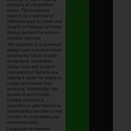
products at competitive
prices. The increasing
reliance on e-commerce
platforms such as Daraz and
Shopify in Pakistan is further
driving demand for print on
demand services.
The adoption of AI-powered
design tools is another trend
shaping the future of print
on demand. Automated
design tools and product
customization features are
making it easier for sellers to
create and market their
products. Additionally, the
growth of eco-friendly
printing solutions is
expected to gain traction as
sustainability becomes a key
concern for businesses and
consumers alike.
Local print on demand