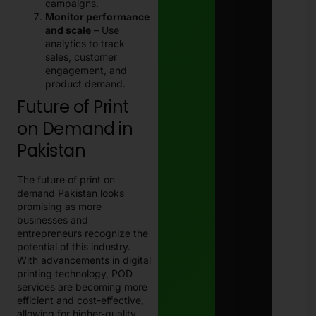
campaigns.
Monitor performance
and scale
– Use
analytics to track
sales, customer
engagement, and
product demand.
Future of Print
on Demand in
Pakistan
The future of print on
demand Pakistan looks
promising as more
businesses and
entrepreneurs recognize the
potential of this industry.
With advancements in digital
printing technology, POD
services are becoming more
efficient and cost-effective,
allowing for higher-quality