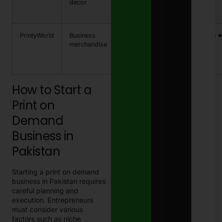
decor
PKR
1,800
PrintyWorld
Business
PKR
5-7 days
★★★
merchandise
1,200
– PKR
2,700
How to Start a
Print on
Demand
Business in
Pakistan
Starting a print on demand
business in Pakistan requires
careful planning and
execution. Entrepreneurs
must consider various
factors such as niche