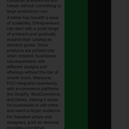
consumer preferences and
trends without committing to
large production runs.
Another key benefit is ease
of scalability. Entrepreneurs
can start with a small range
of products and gradually
expand their catalog as
demand grows. Since
products are printed only
when ordered, businesses
can experiment with
different designs and
offerings without the risk of
unsold stock. Moreover,
POD integrates seamlessly
with e-commerce platforms
like Shopify, WooCommerce,
and Daraz, making it easier
for businesses to sell online
and reach a larger audience.
For Pakistani artists and
designers, print on demand
provides a lucrative