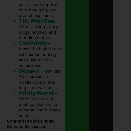
customized apparel,
corporate gifts, and
promotional items.
The Printfun
–
Offers t-shirt printing,
mugs, hoodies, and
branding materials.
CeePrinto
–
Known for high-quality
sublimation printing
and customizable
accessories.
Dexpel
– Provides
POD services for
mobile covers, tote
bags, and wall art.
PrintyWorld
–
Offers a variety of
printing solutions for
personal and business
needs.
Comparison of Print on
Demand Services in