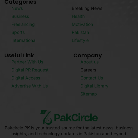
Categories
News
Breaking News
Business
Health
Freelancing
Motivation
Sports
Pakistan
International
Lifestyle
Useful Link
Company
Partner With Us
About us
Digital PR Request
Careers
Digital Access
Contact Us
Advertise With Us
Digital Library
Sitemap
Pakcircle PK is your trusted source for the latest news, business
insights, and technology updates in Pakistan and beyond.