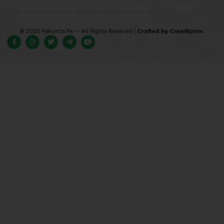
© 2025 Pakcircle Pk — All Rights Reserved |
Crafted by Crawlbytes
.