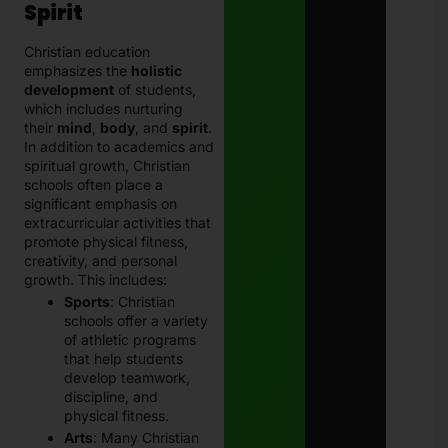
Spirit
Christian education
emphasizes the
holistic
development
of students,
which includes nurturing
their
mind
,
body
, and
spirit
.
In addition to academics and
spiritual growth, Christian
schools often place a
significant emphasis on
extracurricular activities that
promote physical fitness,
creativity, and personal
growth. This includes:
Sports
: Christian
schools offer a variety
of athletic programs
that help students
develop teamwork,
discipline, and
physical fitness.
Arts
: Many Christian