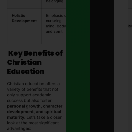
belonging
Holistic
Emphasis on
Balanced
Spiritual
Development
nurturing
growth in all
retreats,
mind, body,
areas of life
community
and spirit
service
projects
Key Benefits of
Christian
Education
Christian education offers a
variety of benefits that not
only support academic
success but also foster
personal growth, character
development, and spiritual
maturity
. Let’s take a closer
look at the most significant
advantages: