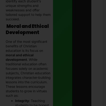
identify each student’s
unique strengths and
weaknesses and offer
tailored support to help them
succeed.
Moral and Ethical
Development
One of the most significant
benefits of Christian
education is its focus on
moral and ethical
development
. While
traditional education often
focuses solely on academic
subjects, Christian education
integrates character-building
lessons into the curriculum.
These lessons encourage
students to grow in virtues
such as:
Integrity
: Teaching
students to be honest,