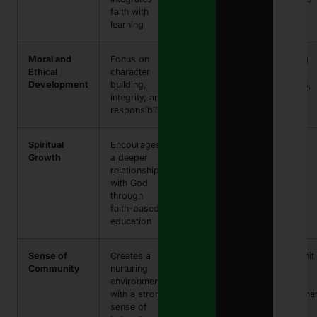
faith with
achievement
learning
Moral and
Focus on
Development
Teaching
Ethical
character
of strong
honesty,
Development
building,
ethical values
kindness,
integrity, and
respect
responsibility
Spiritual
Encourages
Enhanced
Bible
Growth
a deeper
spiritual
studies,
relationship
understanding
chapel
with God
and maturity
services
through
faith-based
education
Sense of
Creates a
Fosters
Close-knit
Community
nurturing
strong
school
environment
relationships
family
with a strong
and support
environme
sense of