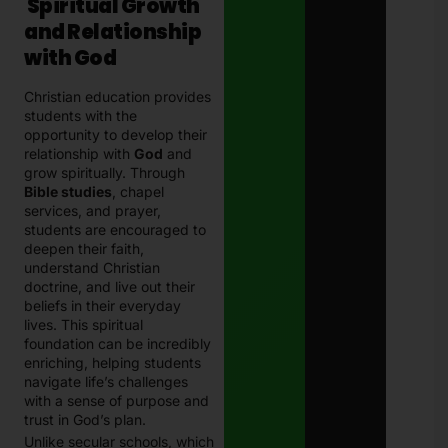
Spiritual Growth
and Relationship
with God
Christian education provides
students with the
opportunity to develop their
relationship with
God
and
grow spiritually. Through
Bible studies
, chapel
services, and prayer,
students are encouraged to
deepen their faith,
understand Christian
doctrine, and live out their
beliefs in their everyday
lives. This spiritual
foundation can be incredibly
enriching, helping students
navigate life’s challenges
with a sense of purpose and
trust in God’s plan.
Unlike secular schools, which