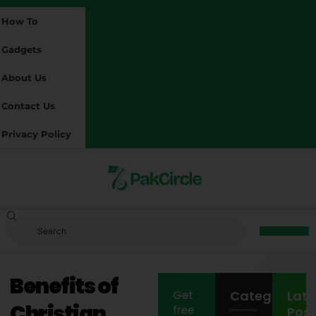
How To
Gadgets
About Us
Contact Us
Privacy Policy
Benefits of
Categories
Late
Get
Christian
free
Post