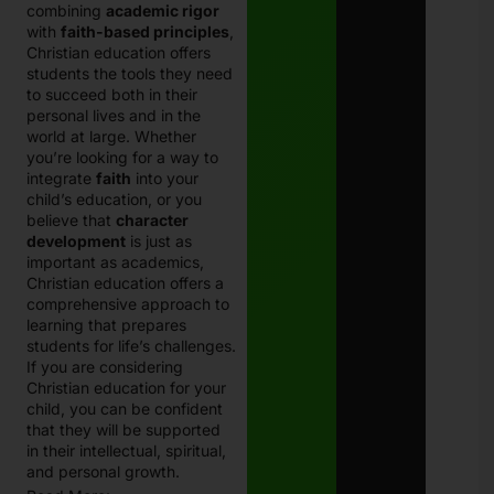
combining
academic rigor
with
faith-based principles
,
Christian education offers
students the tools they need
to succeed both in their
personal lives and in the
world at large.
Whether
you’re looking for a way to
integrate
faith
into your
child’s education, or you
believe that
character
development
is just as
important as academics,
Christian education offers a
comprehensive approach to
learning that prepares
students for life’s challenges.
If you are considering
Christian education for your
child, you can be confident
that they will be supported
in their intellectual, spiritual,
and personal growth.