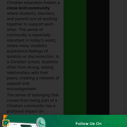
Christian education fosters a
close-knit community
where students, teachers,
and parents are all working
together to support each
other. This sense of
community is especially
important in today’s world,
where many students
experience feelings of
isolation or disconnection. In
a Christian school, students
often form strong, lasting
relationships with their
peers, creating a network of
support and
encouragement.
The sense of belonging that
comes from being part of a
Christian community has a
profound impact on
students’ emotional and
social development.