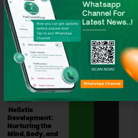
Students are not only taught
academic subjects, but they
also learn the value of
loving
their neighbors
, working
together, and building
relationships based on
respect, kindness, and trust.
Christian schools also often
have
community outreach
programs
, encouraging
students to serve others
through
volunteering
and
charity work
. This helps
students develop a sense of
empathy and responsibility
toward others, strengthening
their social and emotional
intelligence.
Holistic
Development:
Nurturing the
Mind, Body, and