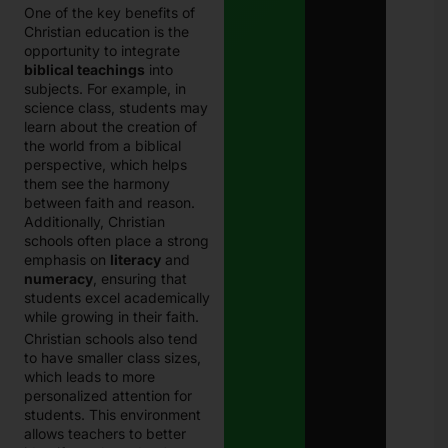
One of the key benefits of
Christian education is the
opportunity to integrate
biblical teachings
into
subjects. For example, in
science class, students may
learn about the creation of
the world from a biblical
perspective, which helps
them see the harmony
between faith and reason.
Additionally, Christian
schools often place a strong
emphasis on
literacy
and
numeracy
, ensuring that
students excel academically
while growing in their faith.
Christian schools also tend
to have smaller class sizes,
which leads to more
personalized attention for
students. This environment
allows teachers to better