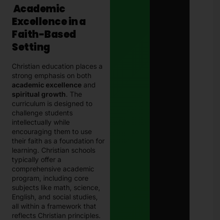
Academic
Excellence in a
Faith-Based
Setting
Christian education places a
strong emphasis on both
academic excellence
and
spiritual growth
. The
curriculum is designed to
challenge students
intellectually while
encouraging them to use
their faith as a foundation for
learning. Christian schools
typically offer a
comprehensive academic
program, including core
subjects like math, science,
English, and social studies,
all within a framework that
reflects Christian principles.