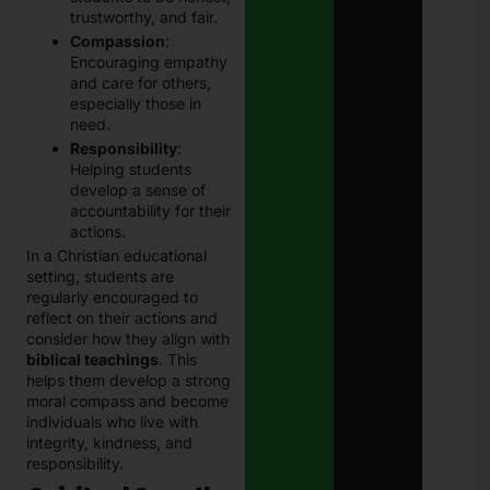
trustworthy, and fair.
Compassion
:
Encouraging empathy
and care for others,
especially those in
need.
Responsibility
:
Helping students
develop a sense of
accountability for their
actions.
In a Christian educational
setting, students are
regularly encouraged to
reflect on their actions and
consider how they align with
biblical teachings
. This
helps them develop a strong
moral compass and become
individuals who live with
integrity, kindness, and
responsibility.