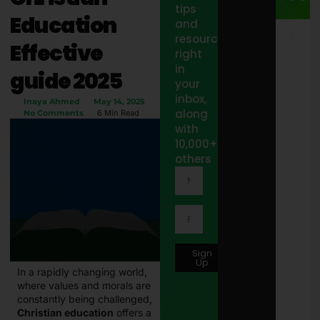
tips
Education
and
resources
15
Effective
Jacu
right
Out
in
guide 2025
Step
your
Sto
inbox,
Idea
Inaya Ahmed
May 14, 2025
Styl
along
No Comments
6 Min Read
Spa
with
Pat
10,000+
Febr
12, 
others
10 B
Wor
Offi
Tote
Bags
Wom
Sign
in 2
Up
Febr
In a rapidly changing world,
2, 2
where values and morals are
constantly being challenged,
8171
Christian education
offers a
Onli