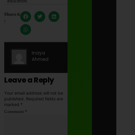
education.
Share it
:
Inaya
Ahmed
Leave a Reply
Your email address will not be
published.
Required fields are
marked
*
Comment
*