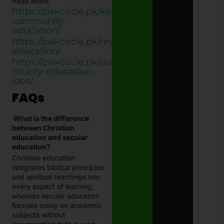
Read More:
https://pakcircle.pk/kenton-
community-
education/
https://pakcircle.pk/revive-
education/
https://pakcircle.pk/wayne-
county-education-
jobs/
FAQs
What is the difference
between Christian
education and secular
education?
Christian education
integrates biblical principles
and spiritual teachings into
every aspect of learning,
whereas secular education
focuses solely on academic
subjects without