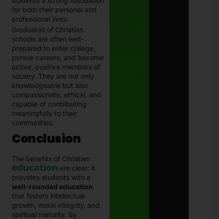
students a strong foundation
for both their personal and
professional lives.
Graduates of Christian
schools are often well-
prepared to enter college,
pursue careers, and become
active, positive members of
society. They are not only
knowledgeable but also
compassionate, ethical, and
capable of contributing
meaningfully to their
communities.
Conclusion
The benefits of Christian
education
are clear: it
provides students with a
well-rounded education
that fosters intellectual
growth, moral integrity, and
spiritual maturity. By