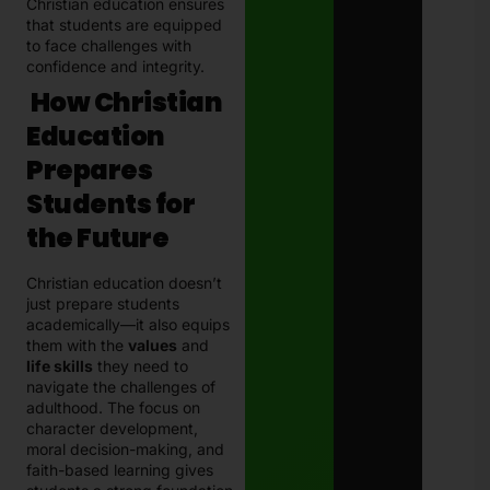
Christian education ensures
that students are equipped
to face challenges with
confidence and integrity.
How Christian
Education
Prepares
Students for
the Future
Christian education doesn’t
just prepare students
academically—it also equips
them with the
values
and
life skills
they need to
navigate the challenges of
adulthood. The focus on
character development,
moral decision-making, and
faith-based learning gives