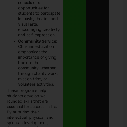
schools offer
opportunities for
students to participate
in music, theater, and
visual arts,
encouraging creativity
and self-expression.
Community Service
:
Christian education
emphasizes the
importance of giving
back to the
community, whether
through charity work,
mission trips, or
volunteer activities.
These programs help
students develop well-
rounded skills that are
essential for success in life.
By nurturing their
intellectual, physical, and
spiritual development,