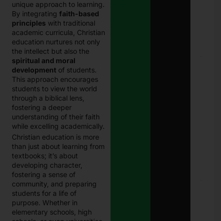
unique approach to learning.
Eligi
By integrating
faith-based
Com
principles
with traditional
Paki
Janu
academic curricula, Christian
202
education nurtures not only
the intellect but also the
E
spiritual and moral
Chal
development
of students.
Punj
This approach encourages
Best
students to view the world
Guid
through a biblical lens,
Onli
fostering a deeper
Traf
Chal
understanding of their faith
Che
while excelling academically.
and
Christian education is more
Pay
than just about learning from
in 2
Janu
textbooks; it’s about
27, 
developing character,
fostering a sense of
community, and preparing
8171
Che
students for a life of
Onli
purpose. Whether in
CNI
elementary schools, high
Logi