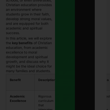
schools, or even universities,
202
Christian education provides
Com
Guid
an environment where
Paki
students grow in their faith,
Janu
develop strong moral values,
13, 
and are equipped for both
academic and spiritual
E-
success.
Chal
In this article, we will explore
in
the
key benefits
of Christian
Paki
–
education, from academic
Com
excellence to moral
202
development and spiritual
Guid
growth, and discuss why it
Che
might be the ideal choice for
& Pa
Traf
many families and students.
Fine
Onli
Benefit
Description
Impact on
Examples
Janu
Students
13, 
Academic
Rigorous
High
Strong tes
Excellence
curriculum
academic
scores,
that
standards
college
integrates
and
readiness