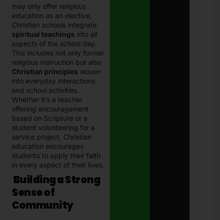
may only offer religious
education as an elective,
Christian schools integrate
spiritual teachings
into all
aspects of the school day.
This includes not only formal
religious instruction but also
Christian principles
woven
into everyday interactions
and school activities.
Whether it’s a teacher
offering encouragement
based on Scripture or a
student volunteering for a
service project, Christian
education encourages
students to apply their faith
in every aspect of their lives.
Building a Strong
Sense of
Community