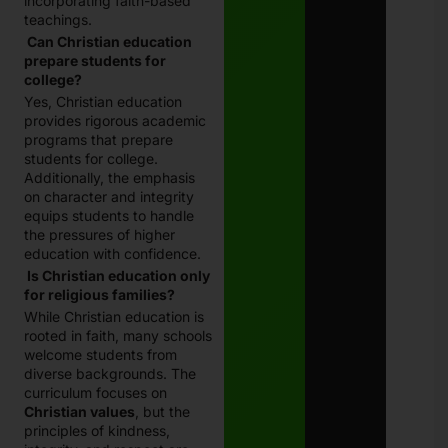
incorporating faith-based
teachings.
Can Christian education
prepare students for
college?
Yes, Christian education
provides rigorous academic
programs that prepare
students for college.
Additionally, the emphasis
on character and integrity
equips students to handle
the pressures of higher
education with confidence.
Is Christian education only
for religious families?
While Christian education is
rooted in faith, many schools
welcome students from
diverse backgrounds. The
curriculum focuses on
Christian values
, but the
principles of kindness,