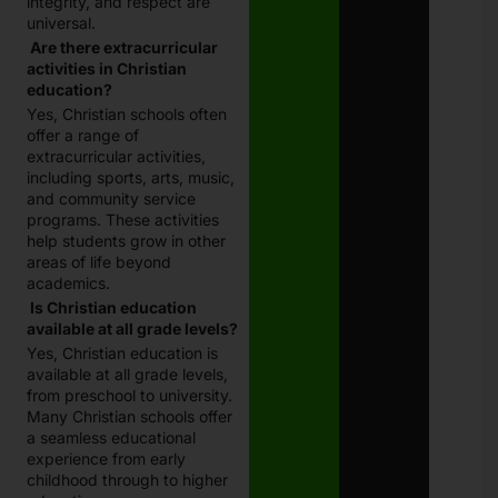
integrity, and respect are
universal.
Are there extracurricular
activities in Christian
education?
Yes, Christian schools often
offer a range of
extracurricular activities,
including sports, arts, music,
and community service
programs. These activities
help students grow in other
areas of life beyond
academics.
Is Christian education
available at all grade levels?
Yes, Christian education is
available at all grade levels,
from preschool to university.
Many Christian schools offer
a seamless educational
experience from early
childhood through to higher