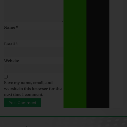
Name
*
Email
*
Website
Save my name, email, and
website in this browser for the
next time I comment.